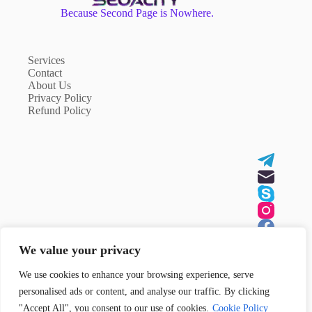
Because Second Page is Nowhere.
Services
Contact
About Us
Privacy Policy
Refund Policy
We value your privacy
We use cookies to enhance your browsing experience, serve
Contact Us
personalised ads or content, and analyse our traffic. By clicking
Need help or have a question?
"Accept All", you consent to our use of cookies.
Cookie Policy
Contact us
here
!