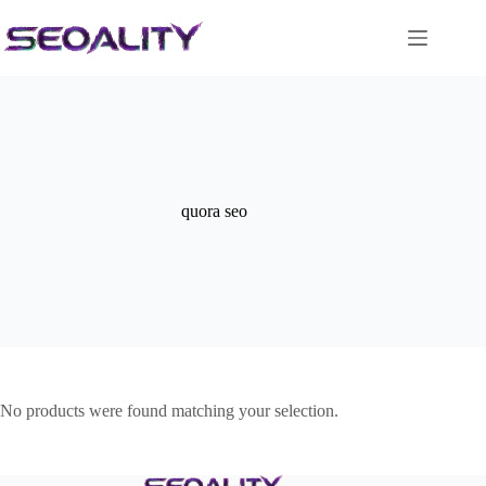
Skip
to
content
quora seo
No products were found matching your selection.