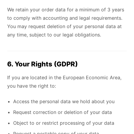
We retain your order data for a minimum of 3 years
to comply with accounting and legal requirements.
You may request deletion of your personal data at
any time, subject to our legal obligations.
6. Your Rights (GDPR)
If you are located in the European Economic Area,
you have the right to:
Access the personal data we hold about you
Request correction or deletion of your data
Object to or restrict processing of your data
Request a portable copy of your data