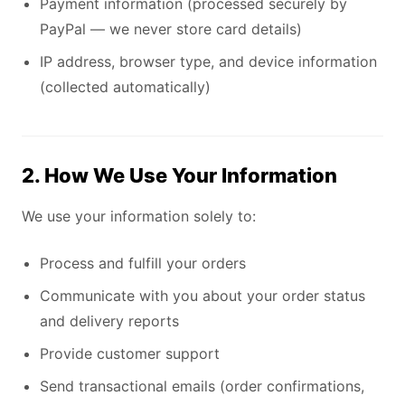
Payment information (processed securely by
PayPal — we never store card details)
IP address, browser type, and device information
(collected automatically)
2. How We Use Your Information
We use your information solely to:
Process and fulfill your orders
Communicate with you about your order status
and delivery reports
Provide customer support
Send transactional emails (order confirmations,