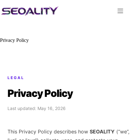
Skip
to
content
Privacy Policy
LEGAL
Privacy Policy
Last updated: May 16, 2026
This Privacy Policy describes how
SEOALITY
(“we”,