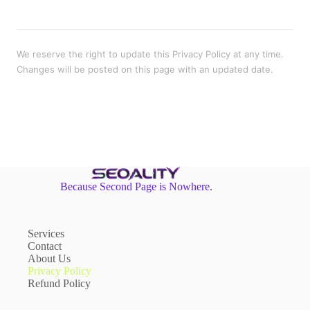
We reserve the right to update this Privacy Policy at any time.
Changes will be posted on this page with an updated date.
Because Second Page is Nowhere.
Services
Contact
About Us
Privacy Policy
Refund Policy