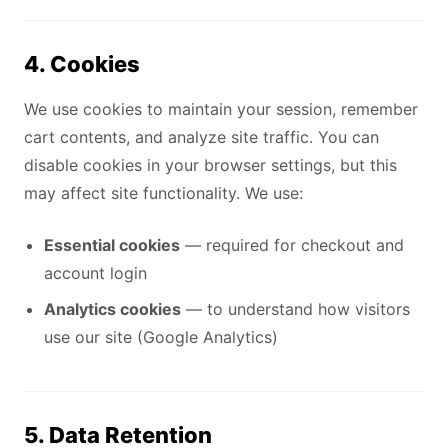
4. Cookies
We use cookies to maintain your session, remember
cart contents, and analyze site traffic. You can
disable cookies in your browser settings, but this
may affect site functionality. We use:
Essential cookies
— required for checkout and
account login
Analytics cookies
— to understand how visitors
use our site (Google Analytics)
5. Data Retention