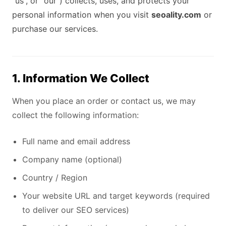
“us”, or “our”) collects, uses, and protects your
personal information when you visit
seoality.com
or
purchase our services.
1. Information We Collect
When you place an order or contact us, we may
collect the following information:
Full name and email address
Company name (optional)
Country / Region
Your website URL and target keywords (required
to deliver our SEO services)