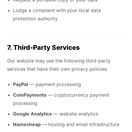
Lodge a complaint with your local data
protection authority
7. Third-Party Services
Our website may use the following third-party
services that have their own privacy policies:
PayPal
— payment processing
CoinPayments
— cryptocurrency payment
processing
Google Analytics
— website analytics
Namecheap
— hosting and email infrastructure