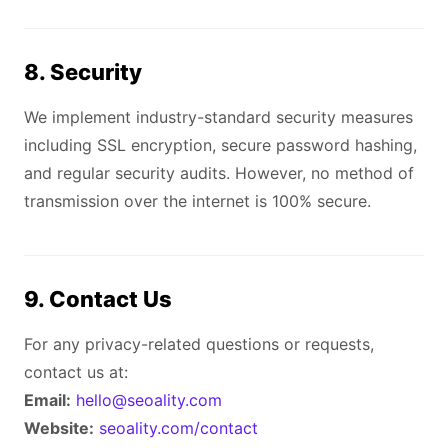
8. Security
We implement industry-standard security measures
including SSL encryption, secure password hashing,
and regular security audits. However, no method of
transmission over the internet is 100% secure.
9. Contact Us
For any privacy-related questions or requests,
contact us at:
Email:
hello@seoality.com
Website:
seoality.com/contact