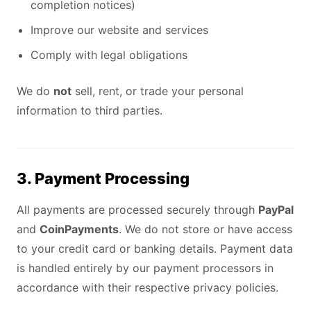
completion notices)
Improve our website and services
Comply with legal obligations
We do
not
sell, rent, or trade your personal
information to third parties.
3. Payment Processing
All payments are processed securely through
PayPal
and
CoinPayments
. We do not store or have access
to your credit card or banking details. Payment data
is handled entirely by our payment processors in
accordance with their respective privacy policies.